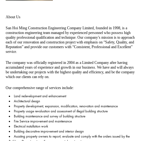
About Us
San Hoi Ming Construction Engineering Company Limited, founded in 1998, is a
construction engineering team managed by experienced personnel who possess high
quality professional qualification and technique. Our company’s mission is to approach
each of our renovation and construction project with emphasis on “Safety, Quality, and
Reputation” and provide our customers with “Consistent, Professional and Excellent”
service.
The company was officially registered in 2004 as a Limited Company after having
accumulated years of experience and growth in our business. We have and will always
be undertaking our projects with the highest quality and efficiency, and be the company
which our clients can rely on.
Our comprehensive range of services include:
Land redevelopment and enhancement
Architectural design
Property development, expansion, modification, renovation and maintenance
Property usage revaluation and assessment of illegal building structure
Building maintenance and survey of building structure
Fire Service improvement and maintenance
Electrical installation work
Building decorative improvement and interior design
Assisting property owners to report, evaluate and comply with the orders issued by the