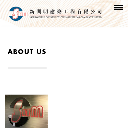
ABOUT US