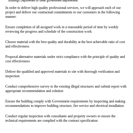
Buildings Department or other government departments
In order to deliver high quality professional services, we will approach each of our
project and deliver our contractual commitments to our customers in the following
manner:
Ensure completion of all assigned work in a reasonable period of time by weekly
reviewing the progress and schedule of the construction work
Choose material with the best quality and durability at the best achievable ratio of cost
and effectiveness
Proposal alternative materials under strict compliance with the principle of quality and
cost effectiveness
Deliver the qualified and approved materials to site with thorough verification and
inspection
Conduct comprehensive survey to the existing illegal structures and submit report with
appropriate recommendation and solution
Ensure the building comply with Government requirements by inspecting and making
recommendations to improve building structure, fire service and electrical installation
Conduct regular inspection with consultants and property owners to ensure the
technical requirements are complied with the contract specification